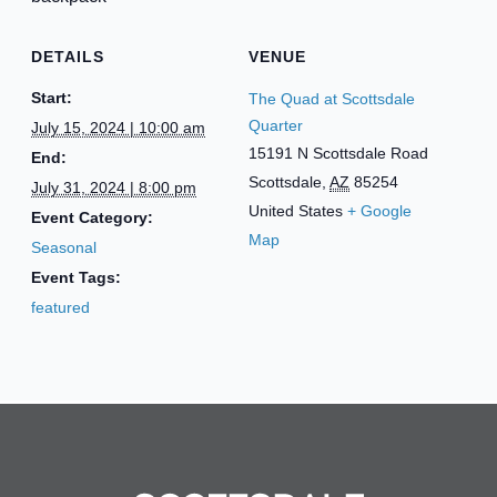
DETAILS
VENUE
Start:
The Quad at Scottsdale
Quarter
July 15, 2024 | 10:00 am
15191 N Scottsdale Road
End:
Scottsdale
,
AZ
85254
July 31, 2024 | 8:00 pm
United States
+ Google
Event Category:
Map
Seasonal
Event Tags:
featured