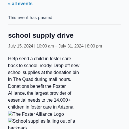
« all events
This event has passed.
school supply drive
–
July 15, 2024 | 10:00 am
July 31, 2024 | 8:00 pm
Help send a child in foster care
back to school, ready! Drop off new
school supplies at the donation bin
in The Quad during mall hours.
Donations benefit the Foster
Alliance, the largest provider of
essential needs to the 14,000+
children in foster care in Arizona.