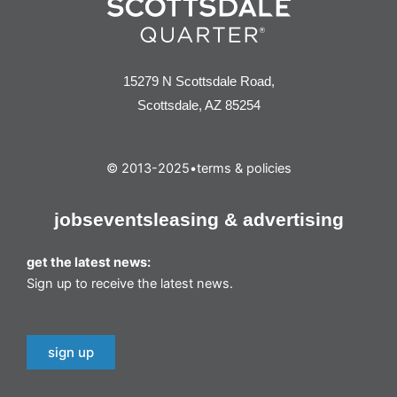
15279 N Scottsdale Road,
Scottsdale, AZ 85254
© 2013-2025
•
terms & policies
jobs
events
leasing & advertising
get the latest news:
Sign up to receive the latest news.
sign up