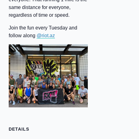
same distance for everyone,
regardless of time or speed.
Join the fun every Tuesday and
follow along
@riot.az
DETAILS