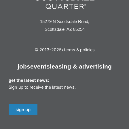
15279 N Scottsdale Road,
Scottsdale, AZ 85254
© 2013-2025
•
terms & policies
jobs
events
leasing & advertising
get the latest news:
Sign up to receive the latest news.
sign up