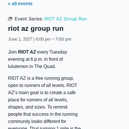
« all events
Event Series:
RIOT AZ Group Run
riot az group run
–
7:00 pm
June 1, 2027 | 6:00 pm
Join
RIOT AZ
every Tuesday
evening at 6 p.m. in front of
lululemon in The Quad.
RIOT AZ is a free running group,
open to runners of all levels. RIOT
AZ’s main goal is to create a safe
place for runners of all levels,
shapes, and sizes. To remind
people that success in the running
community looks different for
everyone. That running 1 mile is the