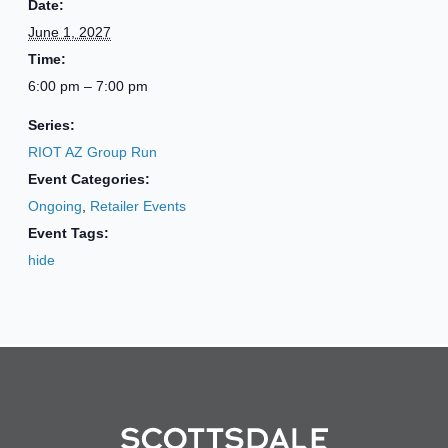
Date:
June 1, 2027
Time:
6:00 pm – 7:00 pm
Series:
RIOT AZ Group Run
Event Categories:
Ongoing
,
Retailer Events
Event Tags:
hide