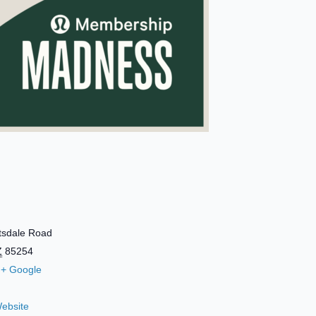
tsdale Road
Z
85254
+ Google
ebsite