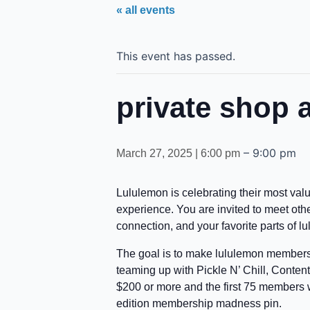
« all events
This event has passed.
private shop 
–
9:00 pm
March 27, 2025 | 6:00 pm
Lululemon is celebrating their most v
experience. You are invited to meet ot
connection, and your favorite parts of l
The goal is to make lululemon members f
teaming up with Pickle N’ Chill, Conte
$200 or more and the first 75 members w
edition membership madness pin.