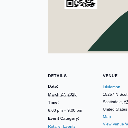
DETAILS
VENUE
Date:
lululemon
March 27, 2025
15257 N Scot
Scottsdale
,
A
Time:
United States
6:00 pm – 9:00 pm
Map
Event Category:
View Venue W
Retailer Events