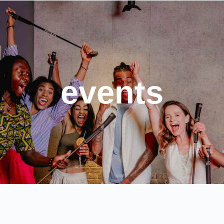
events