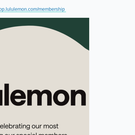
op.lululemon.com/membership