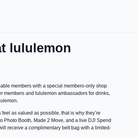
at lululemon
aluable members with a special members-only shop
her members and lululemon ambassadors for drinks,
ululemon.
eel as valued as possible, that is why they’re
nto Photo Booth, Made 2 Move, and a live DJ! Spend
ill receive a complimentary belt bag with a limited-