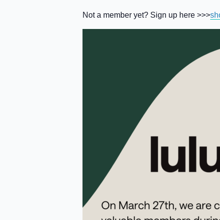
Not a member yet? Sign up here >>>
sh