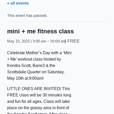
« all events
This event has passed.
mini + me fitness class
FREE
–
10:00 am
May 10, 2025 | 9:00 am
Celebrate Mother’s Day with a ‘Mini
+ Me’ workout class hosted by
Kendra Scott, Barre3 & the
Scottsdale Quarter on Saturday,
May 10th at 9:00am!
LITTLE ONES ARE INVITED! This
FREE class will be 30 minutes long
and fun for all ages. Class will take
place on the grassy area in front of