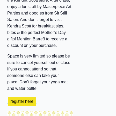
the Kendra Scott store. After class,
enjoy a fun craft by Masterpiece Art
Parties and goodies from Sit Still
Salon. And don’t forget to visit
Kendra Scott for breakfast sips,
bites & the perfect Mother’s Day
gifts! Mention Barre3 to receive a
discount on your purchase.
Space is very limited so please be
sure to cancel yourself out of class
if you cannot attend so that
someone else can take your
place. Don’t forget your yoga mat
and water bottle!
register here