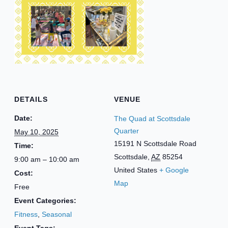
DETAILS
VENUE
Date:
The Quad at Scottsdale
Quarter
May 10, 2025
15191 N Scottsdale Road
Time:
Scottsdale
,
AZ
85254
9:00 am – 10:00 am
United States
+ Google
Cost:
Map
Free
Event Categories:
Fitness
,
Seasonal