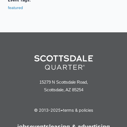
Event Tags:
featured
15279 N Scottsdale Road,
Scottsdale, AZ 85254
© 2013-2025
•
terms & policies
jobs
events
leasing & advertising