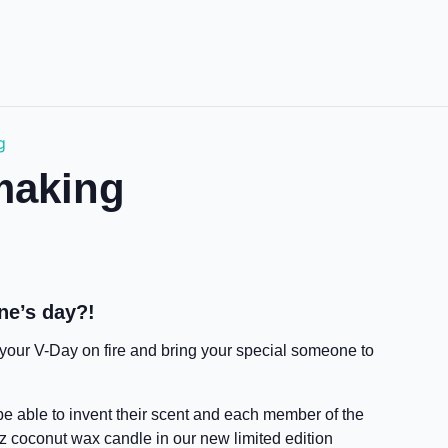
g
making
ne’s day?!
t your V-Day on fire and bring your special someone to
 be able to invent their scent and each member of the
z coconut wax candle in our new limited edition