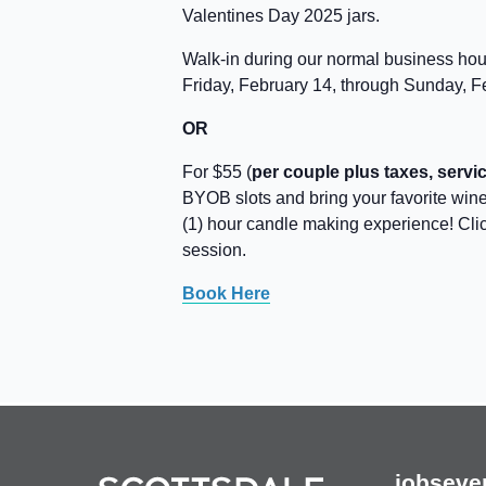
Valentines Day 2025 jars.
Walk-in during our normal business ho
Friday, February 14, through Sunday, F
OR
For $55 (
per couple plus taxes, servic
BYOB slots and bring your favorite wine,
(1) hour candle making experience! Cli
session.
Book Here
jobs
eve