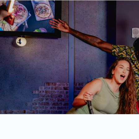
Skip
to
content