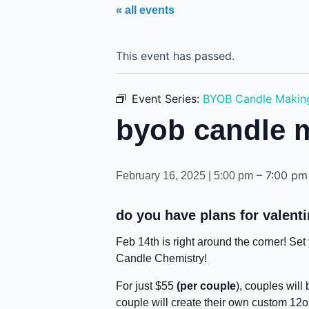
« all events
This event has passed.
Event Series:
BYOB Candle Makin
byob candle 
–
7:00 pm
February 16, 2025 | 5:00 pm
do you have plans for valenti
Feb 14th is right around the corner! Se
Candle Chemistry!
For just $55
(per couple
), couples will
couple will create their own custom 12o