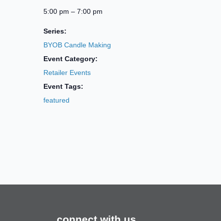
5:00 pm – 7:00 pm
Series:
BYOB Candle Making
Event Category:
Retailer Events
Event Tags:
featured
connect with us