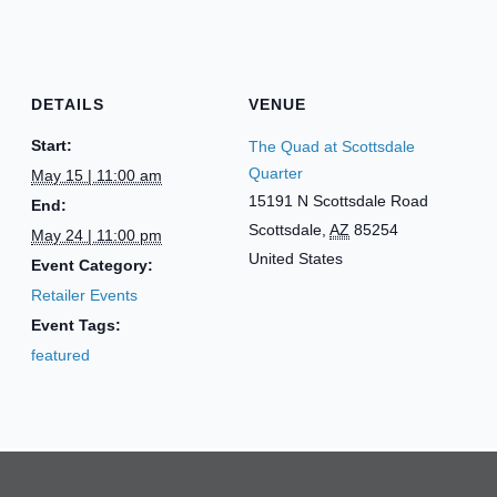
DETAILS
VENUE
Start:
The Quad at Scottsdale
Quarter
May 15 | 11:00 am
15191 N Scottsdale Road
End:
Scottsdale
,
AZ
85254
May 24 | 11:00 pm
United States
Event Category:
Retailer Events
Event Tags:
featured