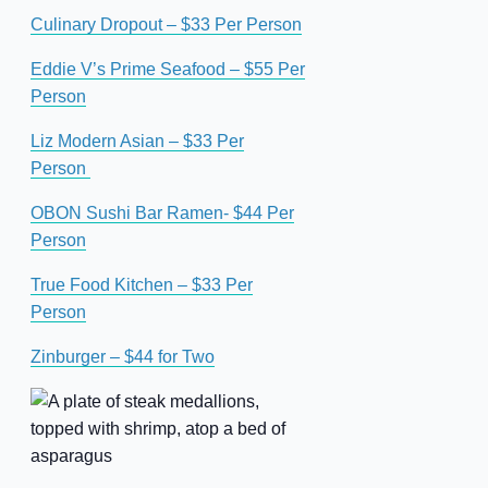
Culinary Dropout – $33 Per Person
Eddie V’s Prime Seafood – $55 Per
Person
Liz Modern Asian – $33 Per
Person
OBON Sushi Bar Ramen- $44 Per
Person
True Food Kitchen – $33 Per
Person
Zinburger – $44 for Two