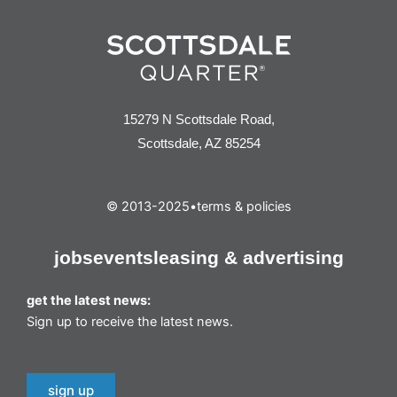
15279 N Scottsdale Road,
Scottsdale, AZ 85254
© 2013-2025
•
terms & policies
jobs
events
leasing & advertising
get the latest news:
Sign up to receive the latest news.
sign up