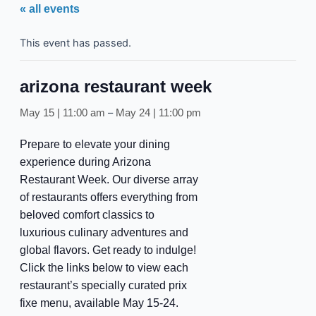
« all events
This event has passed.
arizona restaurant week
–
May 15 | 11:00 am
May 24 | 11:00 pm
Prepare to elevate your dining
experience during Arizona
Restaurant Week. Our diverse array
of restaurants offers everything from
beloved comfort classics to
luxurious culinary adventures and
global flavors. Get ready to indulge!
Click the links below to view each
restaurant’s specially curated prix
fixe menu, available May 15-24.